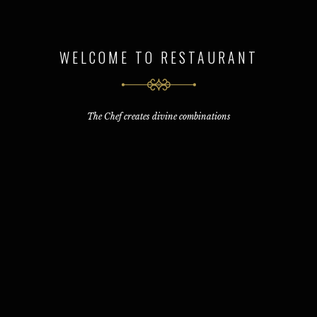
WELCOME TO RESTAURANT
The Chef creates divine combinations